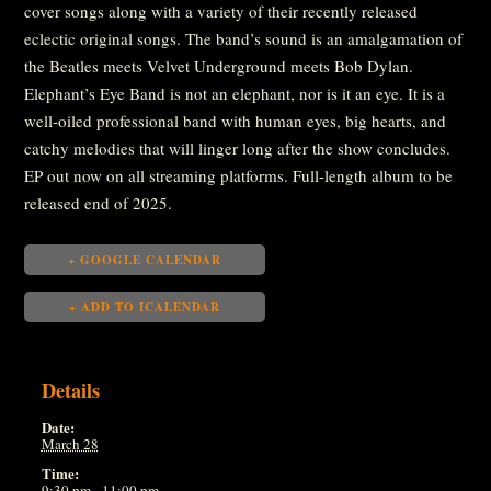
cover songs along with a variety of their recently released
eclectic original songs. The band’s sound is an amalgamation of
the Beatles meets Velvet Underground meets Bob Dylan.
Elephant’s Eye Band is not an elephant, nor is it an eye. It is a
well-oiled professional band with human eyes, big hearts, and
catchy melodies that will linger long after the show concludes.
EP out now on all streaming platforms. Full-length album to be
released end of 2025.
+ GOOGLE CALENDAR
+ ADD TO ICALENDAR
Details
Date:
March 28
Time:
9:30 pm - 11:00 pm