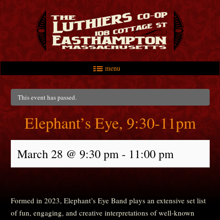
menu
Skip to primary content
Skip to secondary content
Main menu
This event has passed.
Elephant’s Eye, 9:30-11pm
March 28 @ 9:30 pm
-
11:00 pm
Formed in 2023, Elephant’s Eye Band plays an extensive set list
of fun, engaging, and creative interpretations of well-known