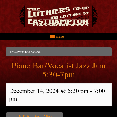
menu
Skip to primary content
Skip to secondary content
Main menu
This event has passed.
Piano Bar/Vocalist Jazz Jam
5:30-7pm
December 14, 2024 @ 5:30 pm
-
7:00
pm
+ GOOGLE CALENDAR