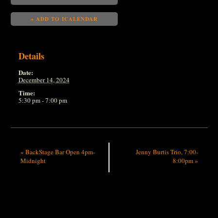
+ ADD TO ICALENDAR
Details
Date:
December 14, 2024
Time:
5:30 pm - 7:00 pm
«
BackStage Bar Open 4pm-
Jenny Burtis Trio, 7:00-
Midnight
8:00pm
»