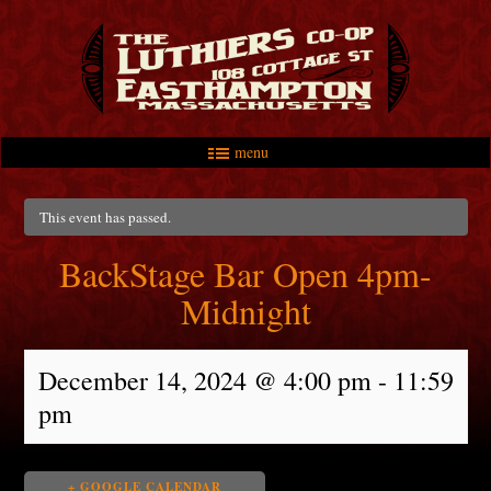
menu
Skip to primary content
Skip to secondary content
Main menu
This event has passed.
BackStage Bar Open 4pm-
Midnight
December 14, 2024 @ 4:00 pm
-
11:59
pm
+ GOOGLE CALENDAR