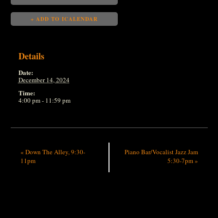
+ ADD TO ICALENDAR
Details
Date:
December 14, 2024
Time:
4:00 pm - 11:59 pm
«
Down The Alley, 9:30-
Piano Bar/Vocalist Jazz Jam
11pm
5:30-7pm
»