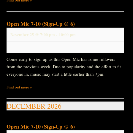
Open Mic 7-10 (Sign-Up @ 6)
November 25 @ 7:00 pm
-
10:00 pm
Come early to sign up as this Open Mic has some rollovers
from the previous week. Due to popularity and the effort to fit
everyone in, music may start a little earlier than 7pm.
Find out more »
DECEMBER 2026
Open Mic 7-10 (Sign-Up @ 6)