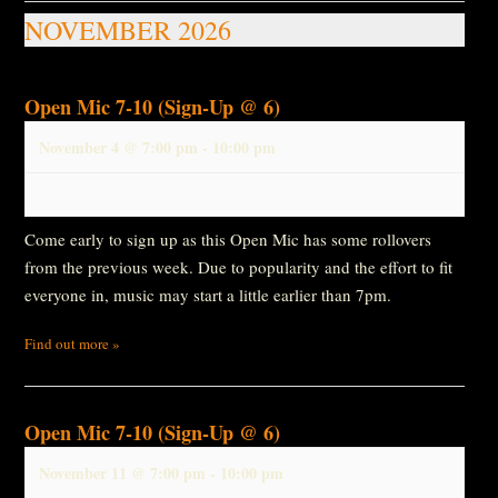
NOVEMBER 2026
Open Mic 7-10 (Sign-Up @ 6)
November 4 @ 7:00 pm
-
10:00 pm
Come early to sign up as this Open Mic has some rollovers
from the previous week. Due to popularity and the effort to fit
everyone in, music may start a little earlier than 7pm.
Find out more »
Open Mic 7-10 (Sign-Up @ 6)
November 11 @ 7:00 pm
-
10:00 pm