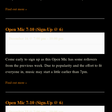
Find out more »
Open Mic 7-10 (Sign-Up @ 6)
December 16 @ 7:00 pm
-
10:00 pm
Come early to sign up as this Open Mic has some rollovers
from the previous week. Due to popularity and the effort to fit
everyone in, music may start a little earlier than 7pm.
Find out more »
Open Mic 7-10 (Sign-Up @ 6)
December 23 @ 7:00 pm
-
10:00 pm