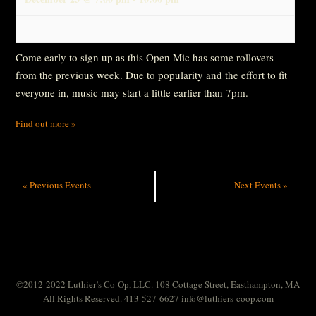
Come early to sign up as this Open Mic has some rollovers
from the previous week. Due to popularity and the effort to fit
everyone in, music may start a little earlier than 7pm.
Find out more »
«
Previous Events
Next Events
»
©2012-2022 Luthier’s Co-Op, LLC. 108 Cottage Street, Easthampton, MA
All Rights Reserved. 413-527-6627
info@luthiers-coop.com