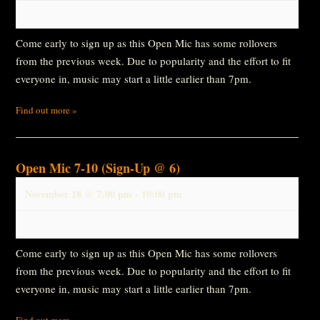
Come early to sign up as this Open Mic has some rollovers
from the previous week. Due to popularity and the effort to fit
everyone in, music may start a little earlier than 7pm.
Find out more »
Open Mic 7-10 (Sign-Up @ 6)
November 18 @ 7:00 pm
-
10:00 pm
Come early to sign up as this Open Mic has some rollovers
from the previous week. Due to popularity and the effort to fit
everyone in, music may start a little earlier than 7pm.
Find out more »