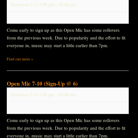
December 2 @ 7:00 pm
-
10:00 pm
Come early to sign up as this Open Mic has some rollovers
from the previous week. Due to popularity and the effort to fit
everyone in, music may start a little earlier than 7pm.
Find out more »
Open Mic 7-10 (Sign-Up @ 6)
December 9 @ 7:00 pm
-
10:00 pm
Come early to sign up as this Open Mic has some rollovers
from the previous week. Due to popularity and the effort to fit
everyone in, music may start a little earlier than 7pm.