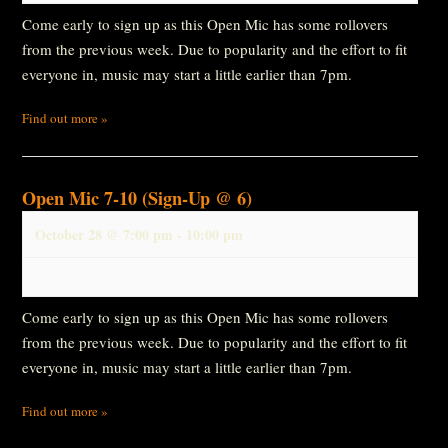
Come early to sign up as this Open Mic has some rollovers
from the previous week. Due to popularity and the effort to fit
everyone in, music may start a little earlier than 7pm.
Find out more »
Open Mic 7-10 (Sign-Up @ 6)
October 28 @ 7:00 pm
-
10:00 pm
Come early to sign up as this Open Mic has some rollovers
from the previous week. Due to popularity and the effort to fit
everyone in, music may start a little earlier than 7pm.
Find out more »