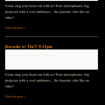
Come sing your heart out with us! Four microphones, big
projector with a cool ambience... the karaoke vibe like no
other!
Find out more »
Karaoke w/ Tia!!! 9-11pm
August 13 @ 8:30 pm
-
11:00 pm
Come sing your heart out with us! Four microphones, big
projector with a cool ambience... the karaoke vibe like no
other!
Find out more »