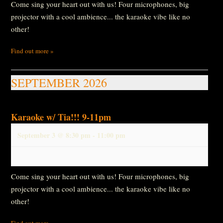
Come sing your heart out with us! Four microphones, big
projector with a cool ambience... the karaoke vibe like no
other!
Find out more »
SEPTEMBER 2026
Karaoke w/ Tia!!! 9-11pm
September 3 @ 8:30 pm
-
11:00 pm
Come sing your heart out with us! Four microphones, big
projector with a cool ambience... the karaoke vibe like no
other!
Find out more »