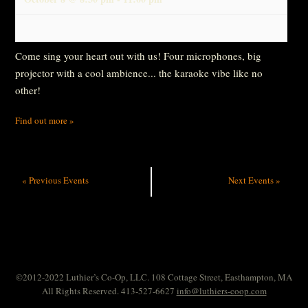
Come sing your heart out with us! Four microphones, big
projector with a cool ambience... the karaoke vibe like no
other!
Find out more »
«
Previous Events
Next Events
»
©2012-2022 Luthier’s Co-Op, LLC. 108 Cottage Street, Easthampton, MA
All Rights Reserved. 413-527-6627
info@luthiers-coop.com