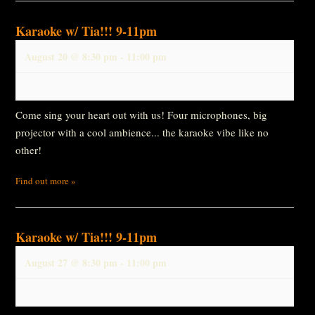
Karaoke w/ Tia!!! 9-11pm
August 20 @ 8:30 pm
-
11:00 pm
Come sing your heart out with us! Four microphones, big
projector with a cool ambience... the karaoke vibe like no
other!
Find out more »
Karaoke w/ Tia!!! 9-11pm
August 27 @ 8:30 pm
-
11:00 pm