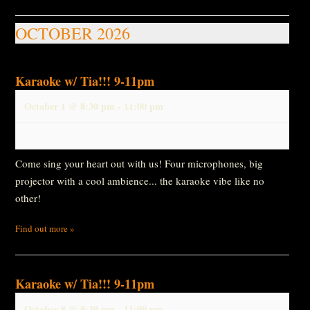
OCTOBER 2026
Karaoke w/ Tia!!! 9-11pm
October 1 @ 8:30 pm
-
11:00 pm
Come sing your heart out with us! Four microphones, big
projector with a cool ambience... the karaoke vibe like no
other!
Find out more »
Karaoke w/ Tia!!! 9-11pm
October 8 @ 8:30 pm
-
11:00 pm