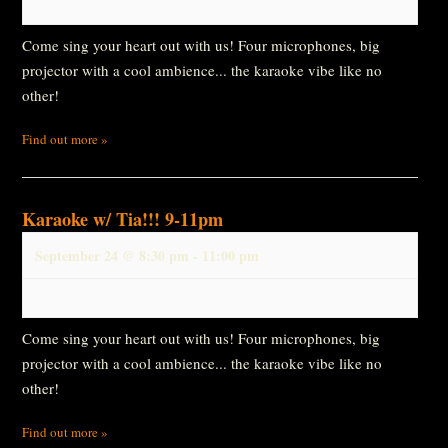
Come sing your heart out with us! Four microphones, big
projector with a cool ambience... the karaoke vibe like no
other!
Find out more »
Karaoke w/ Tia!!! 9-11pm
September 24 @ 8:30 pm
-
11:00 pm
Come sing your heart out with us! Four microphones, big
projector with a cool ambience... the karaoke vibe like no
other!
Find out more »