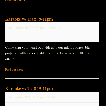
Karaoke w/ Tia!!! 9-11pm
September 10 @ 8:30 pm
-
11:00 pm
Come sing your heart out with us! Four microphones, big
projector with a cool ambience... the karaoke vibe like no
other!
Find out more »
Karaoke w/ Tia!!! 9-11pm
September 17 @ 8:30 pm
-
11:00 pm