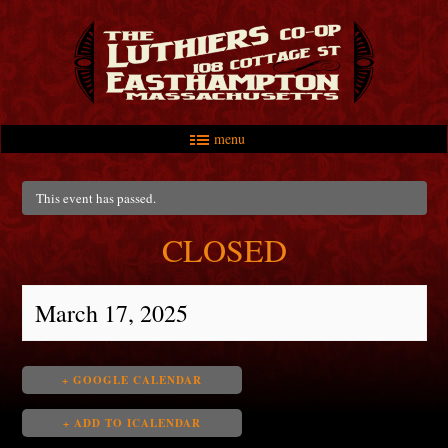
menu
Skip to primary content
Skip to secondary content
Main menu
This event has passed.
CLOSED
March 17, 2025
+ GOOGLE CALENDAR
+ ADD TO ICALENDAR