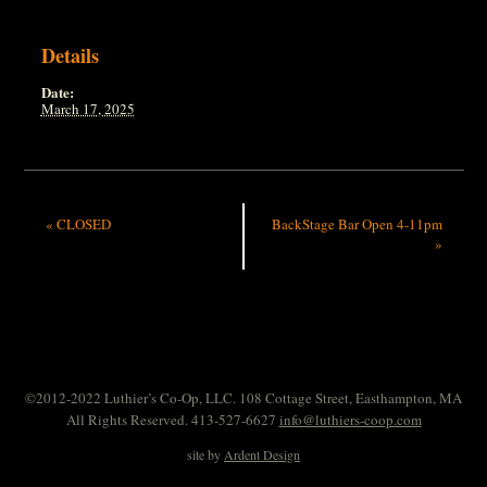
Details
Date:
March 17, 2025
«
CLOSED
BackStage Bar Open 4-11pm
»
©2012-2022 Luthier’s Co-Op, LLC. 108 Cottage Street, Easthampton, MA
All Rights Reserved. 413-527-6627
info@luthiers-coop.com
site by
Ardent Design