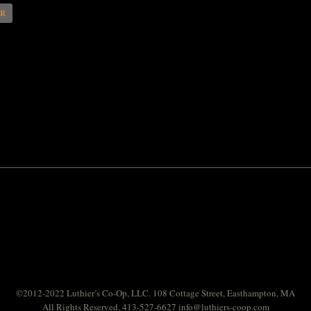
AR
©2012-2022 Luthier’s Co-Op, LLC. 108 Cottage Street, Easthampton, MA
All Rights Reserved. 413-527-6627
info@luthiers-coop.com