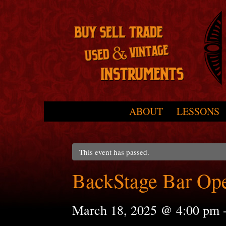
Skip to primary content
Skip to secondary content
ABOUT
LESSONS
Main menu
This event has passed.
BackStage Bar Op
March 18, 2025 @ 4:00 pm