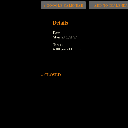
+ GOOGLE CALENDAR
+ ADD TO ICALEND
Details
Date:
March 18, 2025
Time:
4:00 pm - 11:00 pm
«
CLOSED