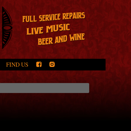
FIND US