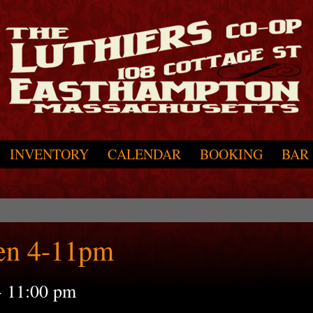
INVENTORY
CALENDAR
BOOKING
BAR
en 4-11pm
-
11:00 pm