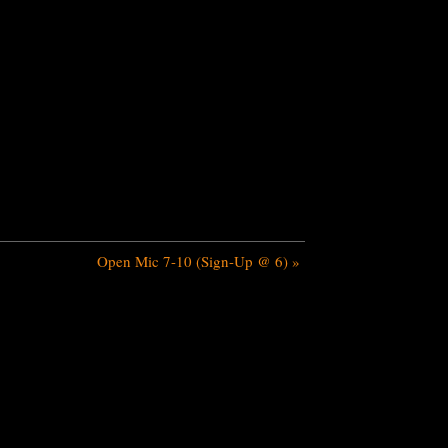
Open Mic 7-10 (Sign-Up @ 6)
»