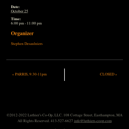
Date:
October 25
Time:
6:00 pm - 11:00 pm
Organizer
Stephen Desaulniers
«
PARRIS, 9:30-11pm
CLOSED
»
©2012-2022 Luthier’s Co-Op, LLC. 108 Cottage Street, Easthampton, MA
All Rights Reserved. 413-527-6627
info@luthiers-coop.com