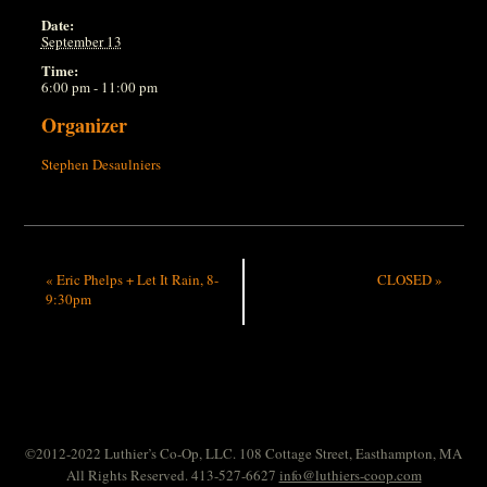
Date:
September 13
Time:
6:00 pm - 11:00 pm
Organizer
Stephen Desaulniers
«
Eric Phelps + Let It Rain, 8-
CLOSED
»
9:30pm
©2012-2022 Luthier’s Co-Op, LLC. 108 Cottage Street, Easthampton, MA
All Rights Reserved. 413-527-6627
info@luthiers-coop.com