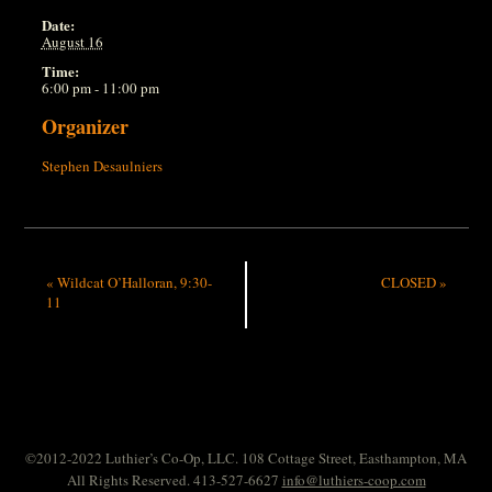
Date:
August 16
Time:
6:00 pm - 11:00 pm
Organizer
Stephen Desaulniers
«
Wildcat O’Halloran, 9:30-
CLOSED
»
11
©2012-2022 Luthier’s Co-Op, LLC. 108 Cottage Street, Easthampton, MA
All Rights Reserved. 413-527-6627
info@luthiers-coop.com