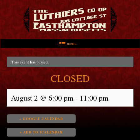
menu
Skip to primary content
Skip to secondary content
Main menu
This event has passed.
CLOSED
August 2 @ 6:00 pm
-
11:00 pm
+ GOOGLE CALENDAR
+ ADD TO ICALENDAR