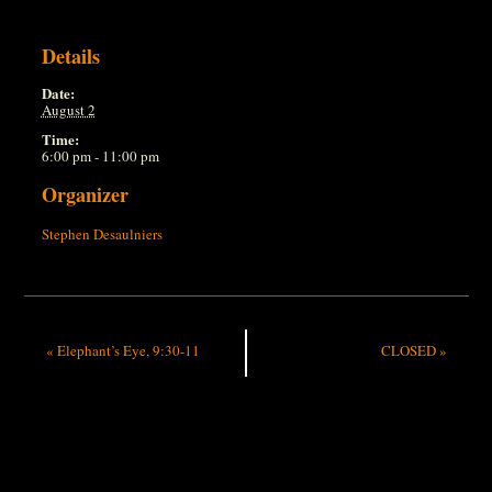
Details
Date:
August 2
Time:
6:00 pm - 11:00 pm
Organizer
Stephen Desaulniers
«
Elephant’s Eye, 9:30-11
CLOSED
»