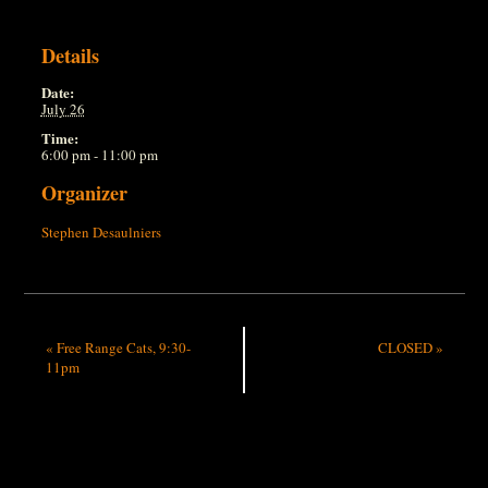
Details
Date:
July 26
Time:
6:00 pm - 11:00 pm
Organizer
Stephen Desaulniers
«
Free Range Cats, 9:30-
CLOSED
»
11pm