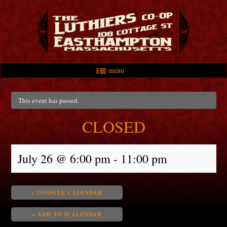
menu
Skip to primary content
Skip to secondary content
Main menu
This event has passed.
CLOSED
July 26 @ 6:00 pm
-
11:00 pm
+ GOOGLE CALENDAR
+ ADD TO ICALENDAR