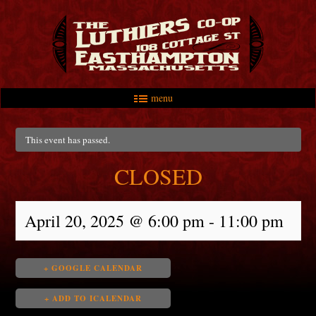
menu
Skip to primary content
Skip to secondary content
Main menu
This event has passed.
CLOSED
April 20, 2025 @ 6:00 pm
-
11:00 pm
+ GOOGLE CALENDAR
+ ADD TO ICALENDAR