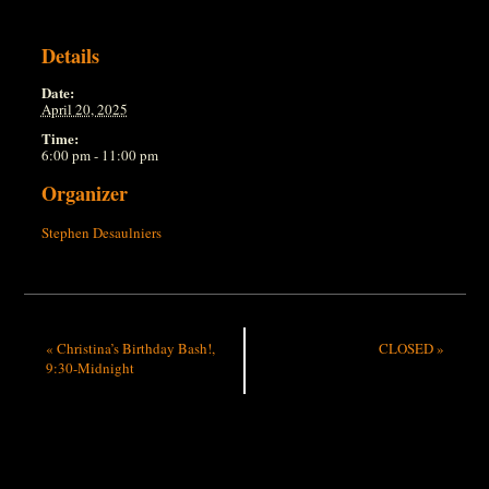
Details
Date:
April 20, 2025
Time:
6:00 pm - 11:00 pm
Organizer
Stephen Desaulniers
«
Christina’s Birthday Bash!,
CLOSED
»
9:30-Midnight