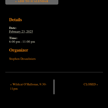
+ ADD TO ICALENDAR
Details
Date:
February 23, 2025
Time:
6:00 pm - 11:00 pm
Organizer
Stephen Desaulniers
«
Wildcat O’Halloran, 9:30-
CLOSED
»
11pm