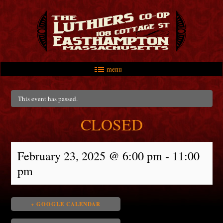
menu
Skip to primary content
Skip to secondary content
Main menu
This event has passed.
CLOSED
February 23, 2025 @ 6:00 pm
-
11:00
pm
+ GOOGLE CALENDAR