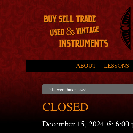
Skip to primary content
Skip to secondary content
ABOUT
LESSONS
Main menu
This event has passed.
CLOSED
December 15, 2024 @ 6:00