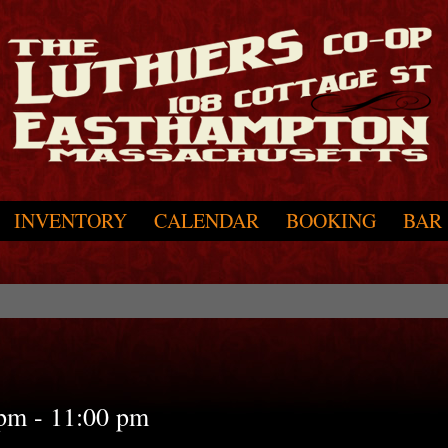
INVENTORY
CALENDAR
BOOKING
BAR
 pm
-
11:00 pm