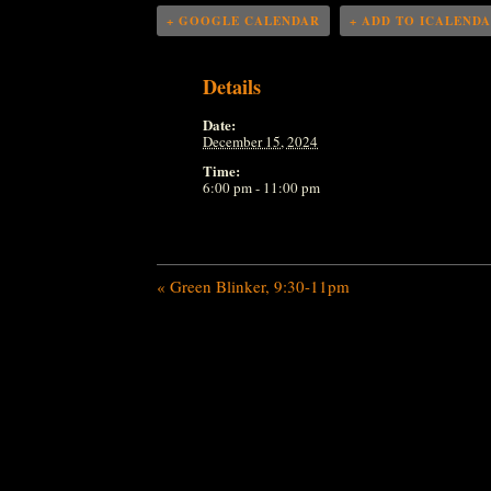
+ GOOGLE CALENDAR
+ ADD TO ICALEND
Details
Date:
December 15, 2024
Time:
6:00 pm - 11:00 pm
«
Green Blinker, 9:30-11pm