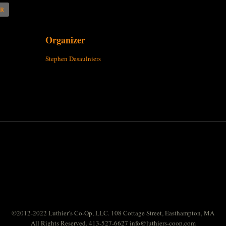
AR
Organizer
Stephen Desaulniers
©2012-2022 Luthier’s Co-Op, LLC. 108 Cottage Street, Easthampton, MA
All Rights Reserved. 413-527-6627
info@luthiers-coop.com