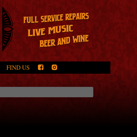
FIND US