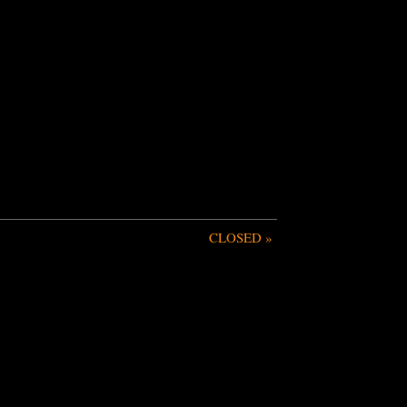
CLOSED
»