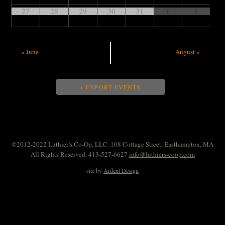
27
28
29
30
31
1
2
«
June
August
»
+ EXPORT EVENTS
©2012-2022 Luthier’s Co-Op, LLC. 108 Cottage Street, Easthampton, MA
All Rights Reserved. 413-527-6627
info@luthiers-coop.com
site by
Ardent Design