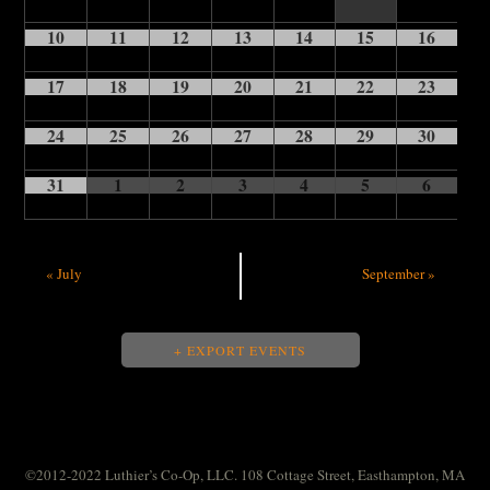
10
11
12
13
14
15
16
17
18
19
20
21
22
23
24
25
26
27
28
29
30
31
1
2
3
4
5
6
«
July
September
»
+ EXPORT EVENTS
©2012-2022 Luthier’s Co-Op, LLC. 108 Cottage Street, Easthampton, MA