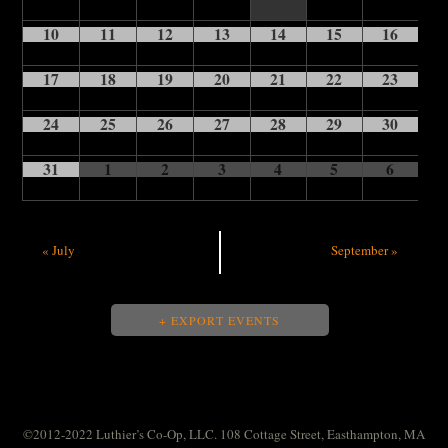
10
11
12
13
14
15
16
17
18
19
20
21
22
23
24
25
26
27
28
29
30
31
1
2
3
4
5
6
«
July
September
»
+ EXPORT EVENTS
©2012-2022 Luthier’s Co-Op, LLC. 108 Cottage Street, Easthampton, MA