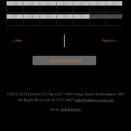
20
21
22
23
24
25
26
27
28
29
30
31
1
2
«
June
August
»
+ EXPORT EVENTS
©2012-2022 Luthier’s Co-Op, LLC. 108 Cottage Street, Easthampton, MA
All Rights Reserved. 413-527-6627
info@luthiers-coop.com
site by
Ardent Design