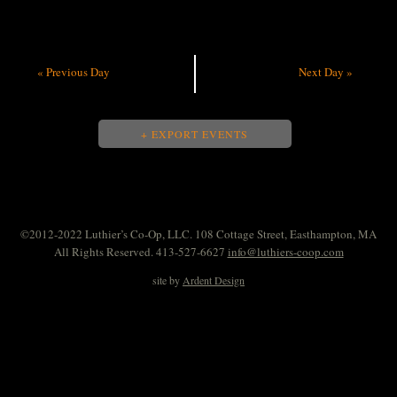
«
Previous Day
Next Day
»
+ EXPORT EVENTS
©2012-2022 Luthier’s Co-Op, LLC. 108 Cottage Street, Easthampton, MA
All Rights Reserved. 413-527-6627
info@luthiers-coop.com
site by
Ardent Design