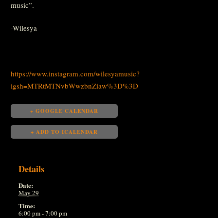
music”.
-Wilesya
https://www.instagram.com/wilesyamusic?
igsh=MTRtMTNvbWwzbnZiaw%3D%3D
+ GOOGLE CALENDAR
+ ADD TO ICALENDAR
Details
Date:
May 29
Time:
6:00 pm - 7:00 pm