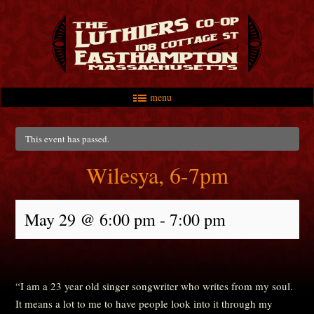
menu
Skip to primary content
Skip to secondary content
Main menu
This event has passed.
Wilesya, 6-7pm
May 29 @ 6:00 pm
-
7:00 pm
“I am a 23 year old singer songwriter who writes from my soul.
It means a lot to me to have people look into it through my