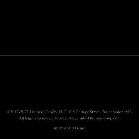
©2012-2022 Luthier’s Co-Op, LLC. 108 Cottage Street, Easthampton, MA
All Rights Reserved. 413-527-6627
info@luthiers-coop.com
site by
Ardent Design