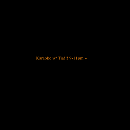
Karaoke w/ Tia!!! 9-11pm
»