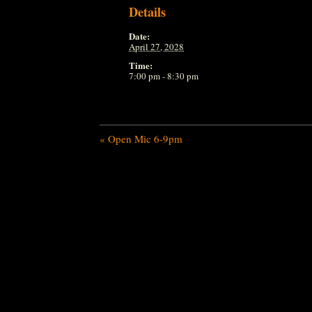
Details
Date:
April 27, 2028
Time:
7:00 pm - 8:30 pm
«
Open Mic 6-9pm