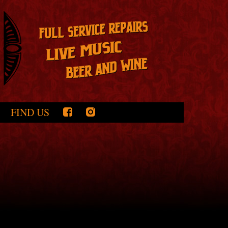
FIND US