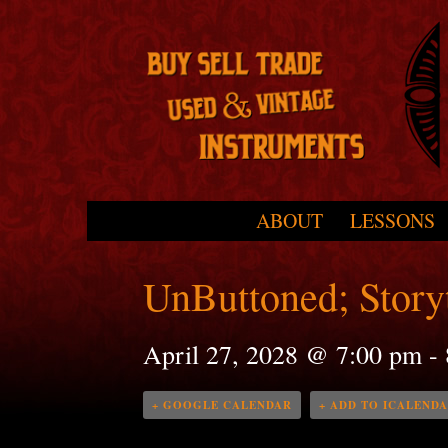
Skip to primary content
Skip to secondary content
ABOUT
LESSONS
Main menu
UnButtoned; Storyt
April 27, 2028 @ 7:00 pm
-
+ GOOGLE CALENDAR
+ ADD TO ICALEND