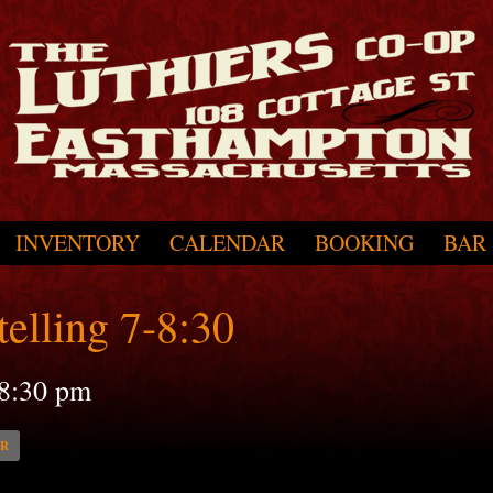
INVENTORY
CALENDAR
BOOKING
BAR
elling 7-8:30
8:30 pm
AR