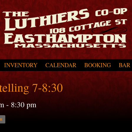
INVENTORY
CALENDAR
BOOKING
BAR
elling 7-8:30
pm
-
8:30 pm
AR