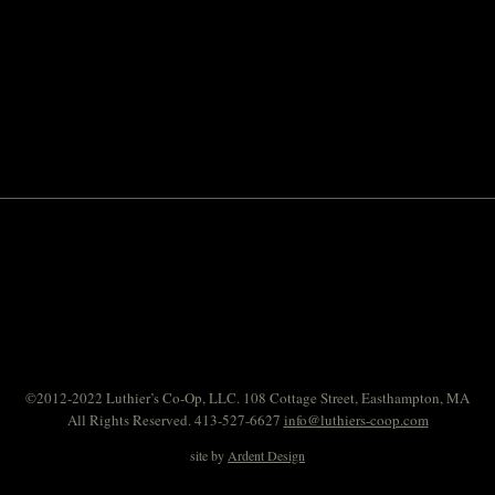
©2012-2022 Luthier’s Co-Op, LLC. 108 Cottage Street, Easthampton, MA
All Rights Reserved. 413-527-6627
info@luthiers-coop.com
site by
Ardent Design