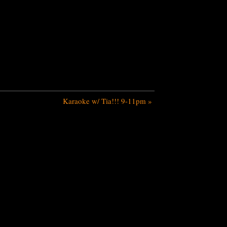
Karaoke w/ Tia!!! 9-11pm
»