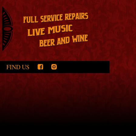
FIND US