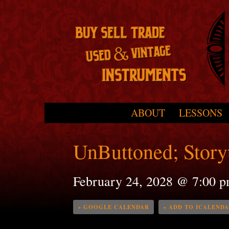
Skip to primary content
Skip to secondary content
ABOUT
LESSONS
Main menu
UnButtoned; Storyt
February 24, 2028 @ 7:00 
+ GOOGLE CALENDAR
+ ADD TO ICALEND