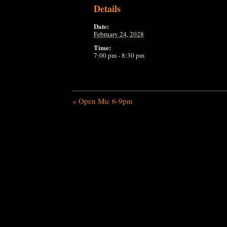
Details
Date:
February 24, 2028
Time:
7:00 pm - 8:30 pm
«
Open Mic 6-9pm