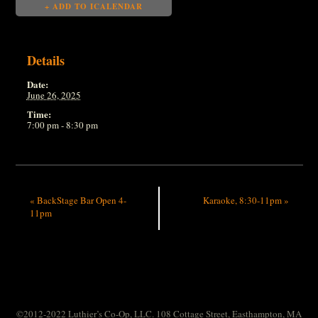
+ ADD TO ICALENDAR
Details
Date:
June 26, 2025
Time:
7:00 pm - 8:30 pm
«
BackStage Bar Open 4-
Karaoke, 8:30-11pm
»
11pm
©2012-2022 Luthier’s Co-Op, LLC. 108 Cottage Street, Easthampton, MA