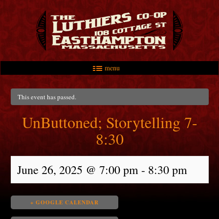
menu
Skip to primary content
Skip to secondary content
Main menu
This event has passed.
UnButtoned; Storytelling 7-
8:30
June 26, 2025 @ 7:00 pm
-
8:30 pm
+ GOOGLE CALENDAR