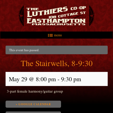
menu
Skip to primary content
Skip to secondary content
Main menu
This event has passed.
The Stairwells, 8-9:30
May 29 @ 8:00 pm
-
9:30 pm
3-part female harmony/guitar group
+ GOOGLE CALENDAR