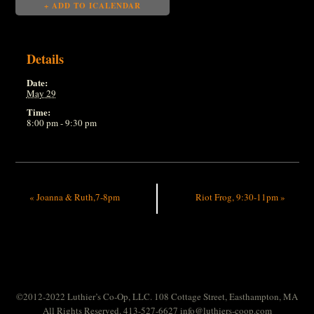
+ ADD TO ICALENDAR
Details
Date:
May 29
Time:
8:00 pm - 9:30 pm
«
Joanna & Ruth,7-8pm
Riot Frog, 9:30-11pm
»
©2012-2022 Luthier’s Co-Op, LLC. 108 Cottage Street, Easthampton, MA
All Rights Reserved. 413-527-6627
info@luthiers-coop.com