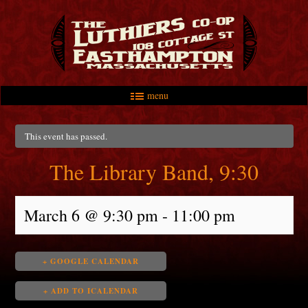
menu
Skip to primary content
Skip to secondary content
Main menu
This event has passed.
The Library Band, 9:30
March 6 @ 9:30 pm
-
11:00 pm
+ GOOGLE CALENDAR
+ ADD TO ICALENDAR