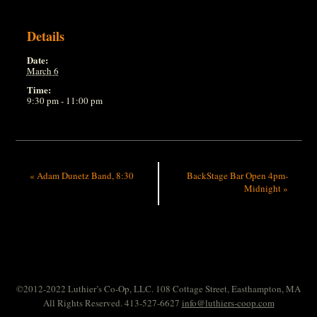
Details
Date:
March 6
Time:
9:30 pm - 11:00 pm
«
Adam Dunetz Band, 8:30
BackStage Bar Open 4pm-
Midnight
»
©2012-2022 Luthier’s Co-Op, LLC. 108 Cottage Street, Easthampton, MA
All Rights Reserved. 413-527-6627
info@luthiers-coop.com