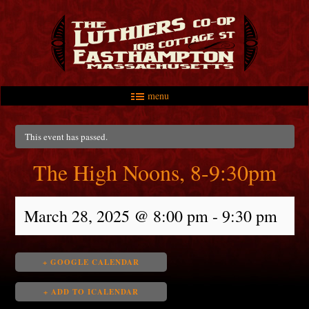
menu
Skip to primary content
Skip to secondary content
Main menu
This event has passed.
The High Noons, 8-9:30pm
March 28, 2025 @ 8:00 pm
-
9:30 pm
+ GOOGLE CALENDAR
+ ADD TO ICALENDAR