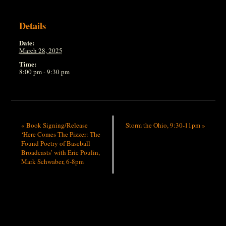
Details
Date:
March 28, 2025
Time:
8:00 pm - 9:30 pm
«
Book Signing/Release
Storm the Ohio, 9:30-11pm
»
‘Here Comes The Pizzer: The
Found Poetry of Baseball
Broadcasts’ with Eric Poulin,
Mark Schwaber, 6-8pm