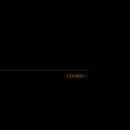
CLOSED
»