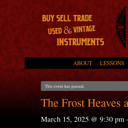
Skip to primary content
Skip to secondary content
ABOUT
LESSONS
Main menu
This event has passed.
The Frost Heaves 
March 15, 2025 @ 9:30 pm