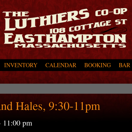
INVENTORY
CALENDAR
BOOKING
BAR
and Hales, 9:30-11pm
-
11:00 pm