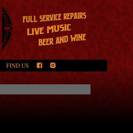
FIND US