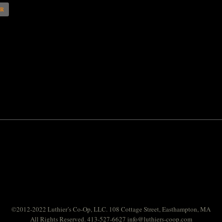
AR
©2012-2022 Luthier’s Co-Op, LLC. 108 Cottage Street, Easthampton, MA
All Rights Reserved. 413-527-6627
info@luthiers-coop.com