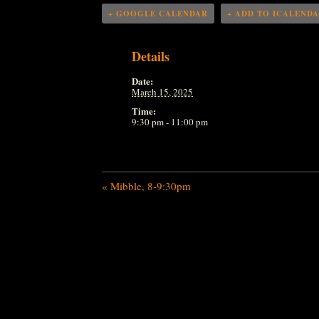
+ GOOGLE CALENDAR
+ ADD TO ICALEND
Details
Date:
March 15, 2025
Time:
9:30 pm - 11:00 pm
«
Mibble, 8-9:30pm