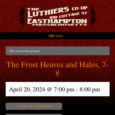
menu
Skip to primary content
Skip to secondary content
Main menu
This event has passed.
The Frost Heaves and Hales, 7-
8
April 20, 2024 @ 7:00 pm
-
8:00 pm
+ GOOGLE CALENDAR