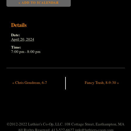
+ ADD TO ICALENDAR
Details
Date:
April 20, 2024
Time:
7:00 pm - 8:00 pm
«
Chris Goudreau, 6-7
Fancy Trash, 8-9:30
»
©2012-2022 Luthier’s Co-Op, LLC. 108 Cottage Street, Easthampton, MA
All Rights Reserved. 413-527-6627
info@luthiers-coop.com