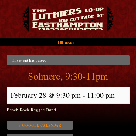
menu
Skip to primary content
Skip to secondary content
Main menu
This event has passed.
Solmere, 9:30-11pm
February 28 @ 9:30 pm
-
11:00 pm
Beach Rock Reggae Band
+ GOOGLE CALENDAR