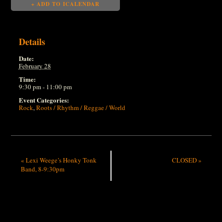
+ ADD TO ICALENDAR
Details
Date:
February 28
Time:
9:30 pm - 11:00 pm
Event Categories:
Rock
,
Roots / Rhythm / Reggae / World
«
Lexi Weege’s Honky Tonk
CLOSED
»
Band, 8-9:30pm