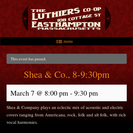
menu
Skip to primary content
Skip to secondary content
Main menu
This event has passed.
Shea & Co., 8-9:30pm
March 7 @ 8:00 pm
-
9:30 pm
Shea & Company plays an eclectic mix of acoustic and electric
covers ranging from Americana, rock, folk and alt folk, with rich
vocal harmonies.