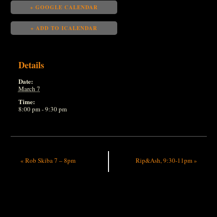
+ GOOGLE CALENDAR
+ ADD TO ICALENDAR
Details
Date:
March 7
Time:
8:00 pm - 9:30 pm
«
Rob Skiba 7 – 8pm
Rip&Ash, 9:30-11pm
»