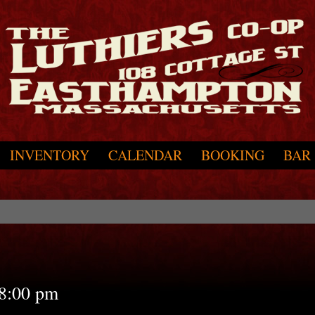
INVENTORY
CALENDAR
BOOKING
BAR
8:00 pm