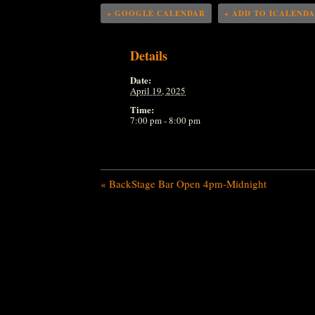
+ GOOGLE CALENDAR
+ ADD TO ICALEND
Details
Date:
April 19, 2025
Time:
7:00 pm - 8:00 pm
«
BackStage Bar Open 4pm-Midnight