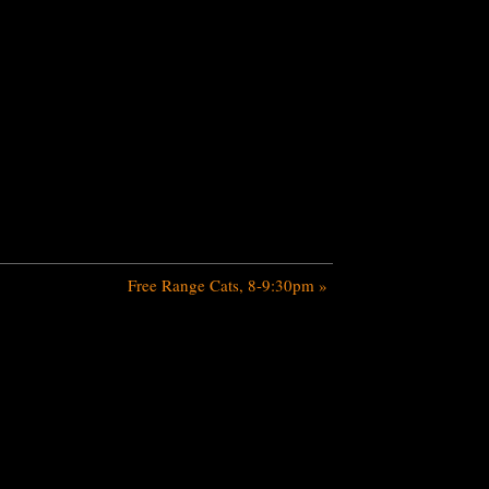
Free Range Cats, 8-9:30pm
»