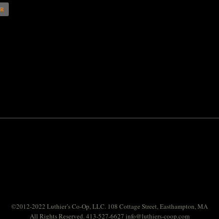
AR
©2012-2022 Luthier’s Co-Op, LLC. 108 Cottage Street, Easthampton, MA
All Rights Reserved. 413-527-6627
info@luthiers-coop.com