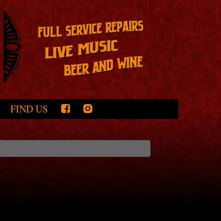
FIND US