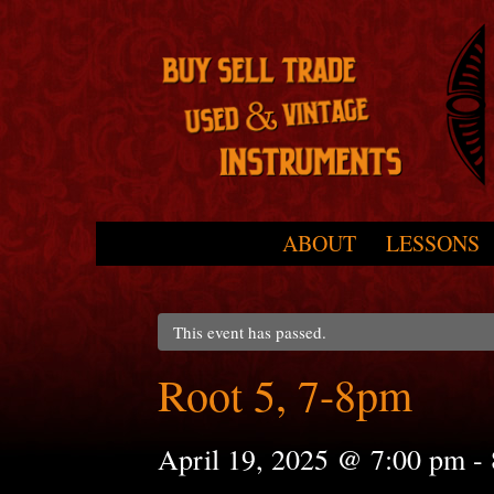
Skip to primary content
Skip to secondary content
ABOUT
LESSONS
Main menu
This event has passed.
Root 5, 7-8pm
April 19, 2025 @ 7:00 pm
-