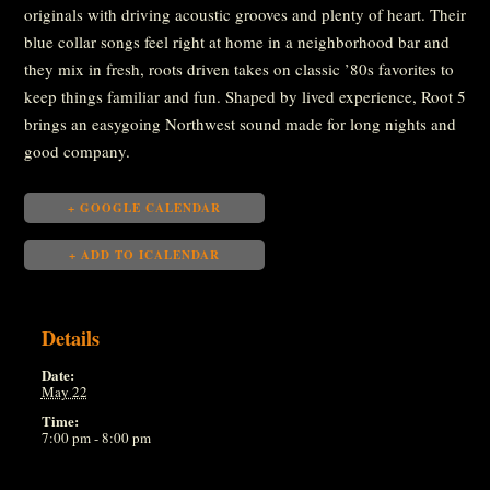
originals with driving acoustic grooves and plenty of heart. Their
blue collar songs feel right at home in a neighborhood bar and
they mix in fresh, roots driven takes on classic ’80s favorites to
keep things familiar and fun. Shaped by lived experience, Root 5
brings an easygoing Northwest sound made for long nights and
good company.
+ GOOGLE CALENDAR
+ ADD TO ICALENDAR
Details
Date:
May 22
Time:
7:00 pm - 8:00 pm