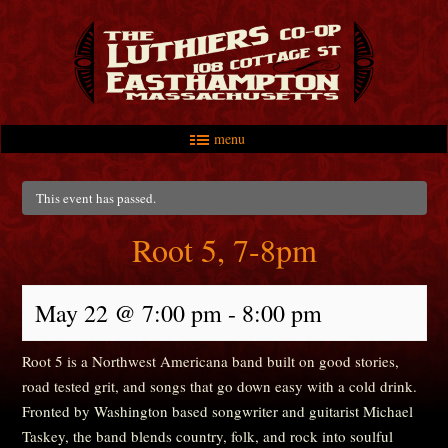
menu
Skip to primary content
Skip to secondary content
Main menu
This event has passed.
Root 5, 7-8pm
May 22 @ 7:00 pm
-
8:00 pm
Root 5 is a Northwest Americana band built on good stories,
road tested grit, and songs that go down easy with a cold drink.
Fronted by Washington based songwriter and guitarist Michael
Taskey, the band blends country, folk, and rock into soulful