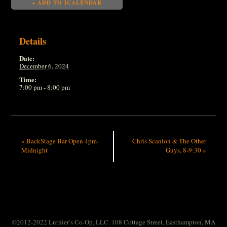
+ ADD TO ICALENDAR
Details
Date:
December 6, 2024
Time:
7:00 pm - 8:00 pm
«
BackStage Bar Open 4pm-
Chris Scanlon & The Other
Midnight
Guys, 8-9:30
»
©2012-2022 Luthier’s Co-Op, LLC. 108 Cottage Street, Easthampton, MA