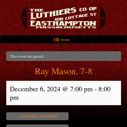
menu
Skip to primary content
Skip to secondary content
Main menu
This event has passed.
Ray Mason, 7-8
December 6, 2024 @ 7:00 pm
-
8:00
pm
+ GOOGLE CALENDAR