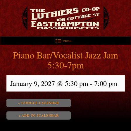
menu
Skip to primary content
Skip to secondary content
Main menu
Piano Bar/Vocalist Jazz Jam
5:30-7pm
January 9, 2027 @ 5:30 pm
-
7:00 pm
+ GOOGLE CALENDAR
+ ADD TO ICALENDAR