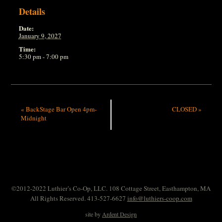
Details
Date:
January 9, 2027
Time:
5:30 pm - 7:00 pm
«
BackStage Bar Open 4pm-
CLOSED
»
Midnight
©2012-2022 Luthier’s Co-Op, LLC. 108 Cottage Street, Easthampton, MA
All Rights Reserved. 413-527-6627
info@luthiers-coop.com
site by
Ardent Design