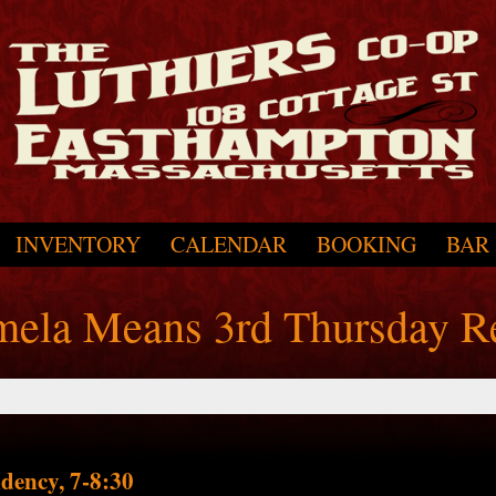
INVENTORY
CALENDAR
BOOKING
BAR
amela Means 3rd Thursday R
dency, 7-8:30