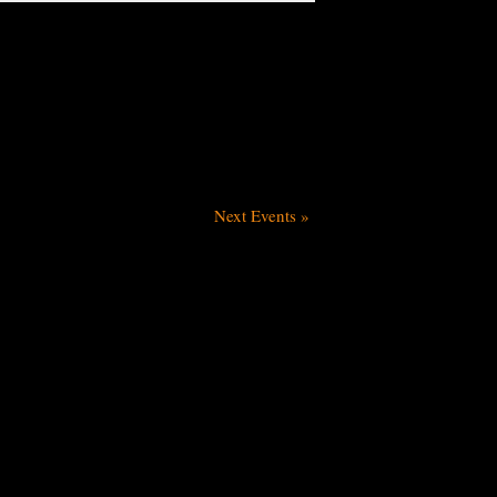
Next Events
»