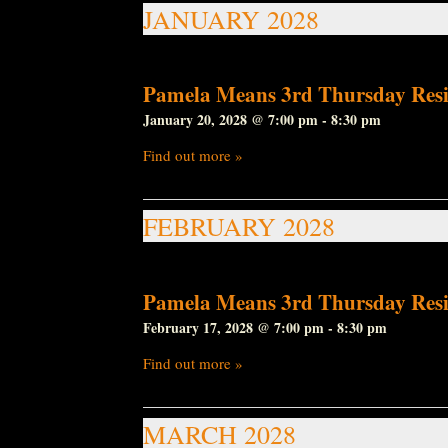
JANUARY 2028
Pamela Means 3rd Thursday Resi
January 20, 2028 @ 7:00 pm
-
8:30 pm
Find out more »
FEBRUARY 2028
Pamela Means 3rd Thursday Resi
February 17, 2028 @ 7:00 pm
-
8:30 pm
Find out more »
MARCH 2028