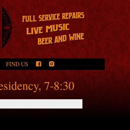
FIND US
esidency, 7-8:30