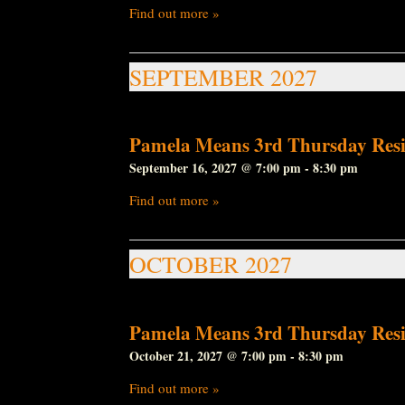
Find out more »
SEPTEMBER 2027
Pamela Means 3rd Thursday Resi
September 16, 2027 @ 7:00 pm
-
8:30 pm
Find out more »
OCTOBER 2027
Pamela Means 3rd Thursday Resi
October 21, 2027 @ 7:00 pm
-
8:30 pm
Find out more »