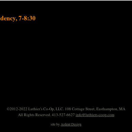
dency, 7-8:30
©2012-2022 Luthier’s Co-Op, LLC. 108 Cottage Street, Easthampton, MA
All Rights Reserved. 413-527-6627
info@luthiers-coop.com
site by
Ardent Design