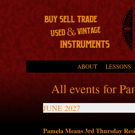
Skip to primary content
Skip to secondary content
ABOUT
LESSONS
Main menu
All events for P
JUNE 2027
Pamela Means 3rd Thursday Resi