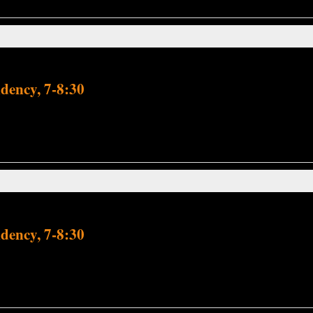
dency, 7-8:30
dency, 7-8:30