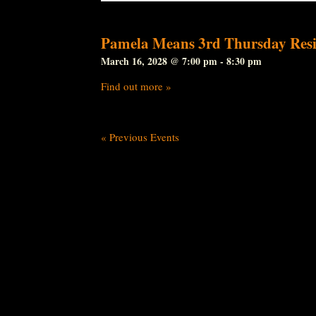
Pamela Means 3rd Thursday Resi
March 16, 2028 @ 7:00 pm
-
8:30 pm
Find out more »
«
Previous Events