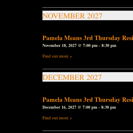
NOVEMBER 2027
Pamela Means 3rd Thursday Resi
November 18, 2027 @ 7:00 pm
-
8:30 pm
Find out more »
DECEMBER 2027
Pamela Means 3rd Thursday Resi
December 16, 2027 @ 7:00 pm
-
8:30 pm
Find out more »