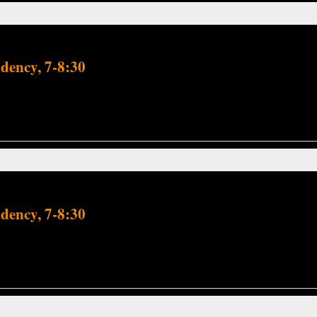
dency, 7-8:30
dency, 7-8:30