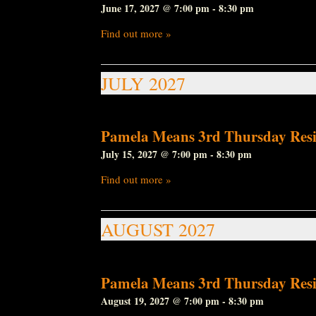
June 17, 2027 @ 7:00 pm
-
8:30 pm
Find out more »
JULY 2027
Pamela Means 3rd Thursday Resi
July 15, 2027 @ 7:00 pm
-
8:30 pm
Find out more »
AUGUST 2027
Pamela Means 3rd Thursday Resi
August 19, 2027 @ 7:00 pm
-
8:30 pm