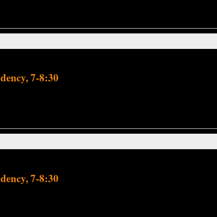
dency, 7-8:30
dency, 7-8:30