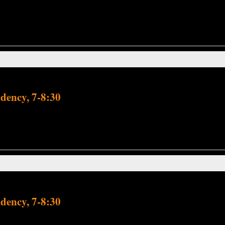
dency, 7-8:30
dency, 7-8:30