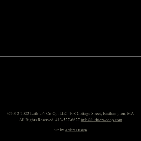
©2012-2022 Luthier’s Co-Op, LLC. 108 Cottage Street, Easthampton, MA
All Rights Reserved. 413-527-6627
info@luthiers-coop.com
site by
Ardent Design