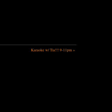
Karaoke w/ Tia!!! 9-11pm
»