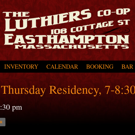
INVENTORY
CALENDAR
BOOKING
BAR
Thursday Residency, 7-8:3
:30 pm
AR