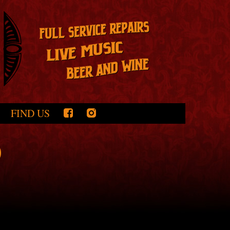
FIND US
0