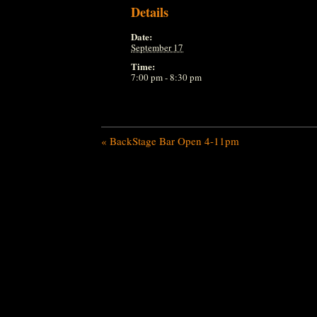
Details
Date:
September 17
Time:
7:00 pm - 8:30 pm
«
BackStage Bar Open 4-11pm