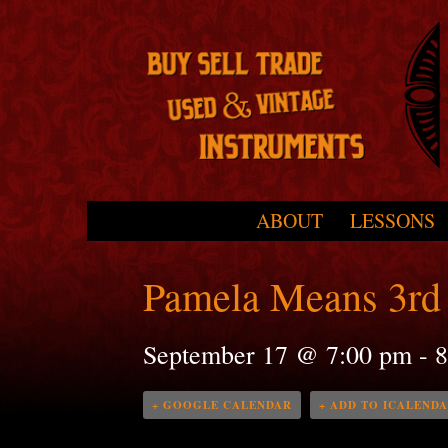
Skip to primary content
Skip to secondary content
ABOUT
LESSONS
Main menu
Pamela Means 3rd 
September 17 @ 7:00 pm
-
8
+ GOOGLE CALENDAR
+ ADD TO ICALEND