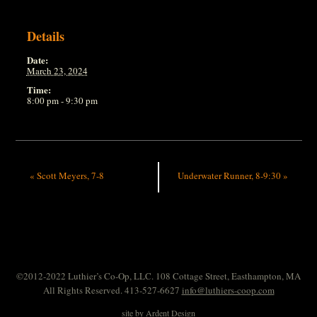
Details
Date:
March 23, 2024
Time:
8:00 pm - 9:30 pm
«
Scott Meyers, 7-8
Underwater Runner, 8-9:30
»
©2012-2022 Luthier’s Co-Op, LLC. 108 Cottage Street, Easthampton, MA
All Rights Reserved. 413-527-6627
info@luthiers-coop.com
site by
Ardent Design