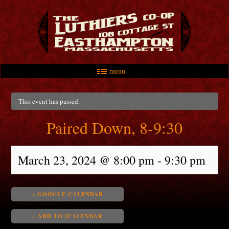
menu
Skip to primary content
Skip to secondary content
Main menu
This event has passed.
Paired Down, 8-9:30
March 23, 2024 @ 8:00 pm
-
9:30 pm
+ GOOGLE CALENDAR
+ ADD TO ICALENDAR