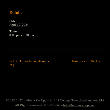
Details
Date:
April 12, 2024
Time:
8:00 pm - 9:30 pm
«
The Outlaw Jeremiah Wails,
Torie Jock, 9:30-11
»
7-8
©2012-2022 Luthier’s Co-Op, LLC. 108 Cottage Street, Easthampton, MA
All Rights Reserved. 413-527-6627
info@luthiers-coop.com