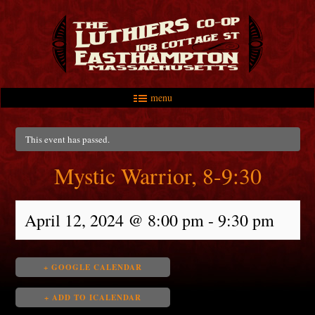
menu
Skip to primary content
Skip to secondary content
Main menu
This event has passed.
Mystic Warrior, 8-9:30
April 12, 2024 @ 8:00 pm
-
9:30 pm
+ GOOGLE CALENDAR
+ ADD TO ICALENDAR