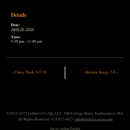
Details
Date:
April 20, 2024
Time:
9:30 pm - 11:00 pm
«
Fancy Trash, 8-9:30
Kitchen Songs, 7-8
»
©2012-2022 Luthier’s Co-Op, LLC. 108 Cottage Street, Easthampton, MA
All Rights Reserved. 413-527-6627
info@luthiers-coop.com
site by
Ardent Design