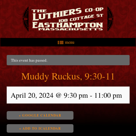
menu
Skip to primary content
Skip to secondary content
Main menu
This event has passed.
Muddy Ruckus, 9:30-11
April 20, 2024 @ 9:30 pm
-
11:00 pm
+ GOOGLE CALENDAR
+ ADD TO ICALENDAR