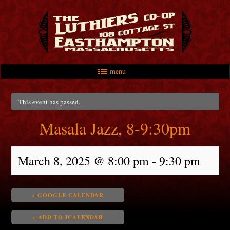
menu
Skip to primary content
Skip to secondary content
Main menu
This event has passed.
Masala Jazz, 8-9:30pm
March 8, 2025 @ 8:00 pm
-
9:30 pm
+ GOOGLE CALENDAR
+ ADD TO ICALENDAR