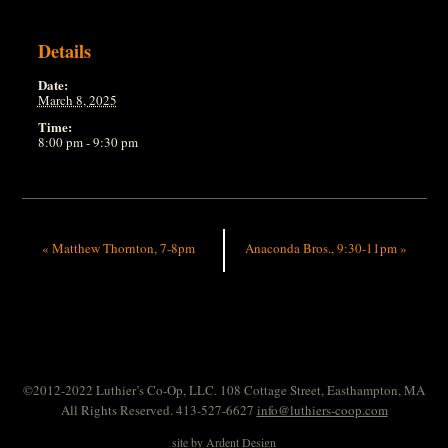
Details
Date:
March 8, 2025
Time:
8:00 pm - 9:30 pm
«
Matthew Thornton, 7-8pm
Anaconda Bros., 9:30-11pm
»
©2012-2022 Luthier’s Co-Op, LLC. 108 Cottage Street, Easthampton, MA
All Rights Reserved. 413-527-6627
info@luthiers-coop.com
site by
Ardent Design