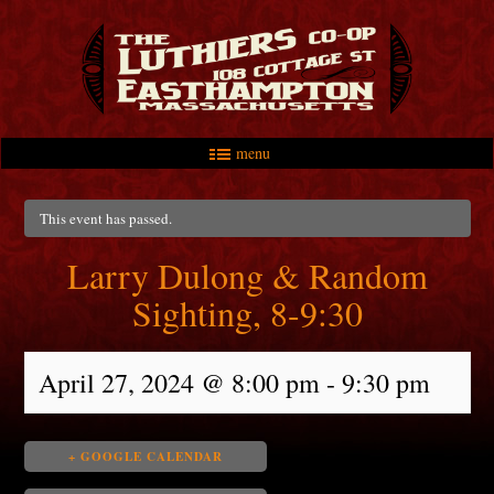
menu
Skip to primary content
Skip to secondary content
Main menu
This event has passed.
Larry Dulong & Random
Sighting, 8-9:30
April 27, 2024 @ 8:00 pm
-
9:30 pm
+ GOOGLE CALENDAR