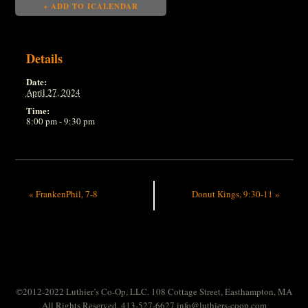
+ ADD TO ICALENDAR
Details
Date:
April 27, 2024
Time:
8:00 pm - 9:30 pm
«
FrankenPhil, 7-8
Donut Kings, 9:30-11
»
©2012-2022 Luthier’s Co-Op, LLC. 108 Cottage Street, Easthampton, MA
All Rights Reserved. 413-527-6627
info@luthiers-coop.com