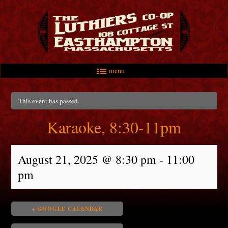
menu
Skip to primary content
Skip to secondary content
Main menu
This event has passed.
Karaoke, 8:30-11pm
August 21, 2025 @ 8:30 pm
-
11:00
pm
+ GOOGLE CALENDAR