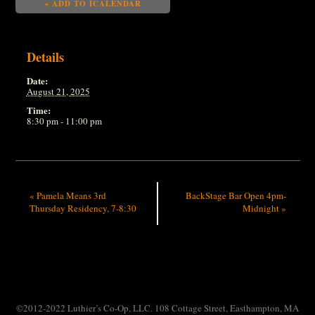
+ ADD TO ICALENDAR
Details
Date:
August 21, 2025
Time:
8:30 pm - 11:00 pm
«
Pamela Means 3rd
BackStage Bar Open 4pm-
Thursday Residency, 7-8:30
Midnight
»
©2012-2022 Luthier’s Co-Op, LLC. 108 Cottage Street, Easthampton, MA