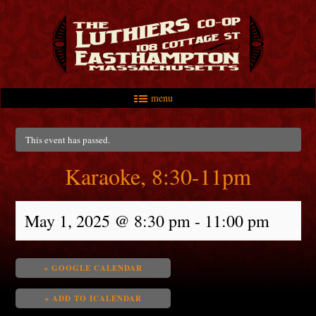
menu
Skip to primary content
Skip to secondary content
Main menu
This event has passed.
Karaoke, 8:30-11pm
May 1, 2025 @ 8:30 pm
-
11:00 pm
+ GOOGLE CALENDAR
+ ADD TO ICALENDAR