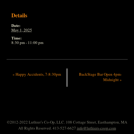
Details
Date:
May 1, 2025
Time:
8:30 pm - 11:00 pm
«
Happy Accidents, 7-8:30pm
BackStage Bar Open 4pm-
Midnight
»
©2012-2022 Luthier’s Co-Op, LLC. 108 Cottage Street, Easthampton, MA
All Rights Reserved. 413-527-6627
info@luthiers-coop.com