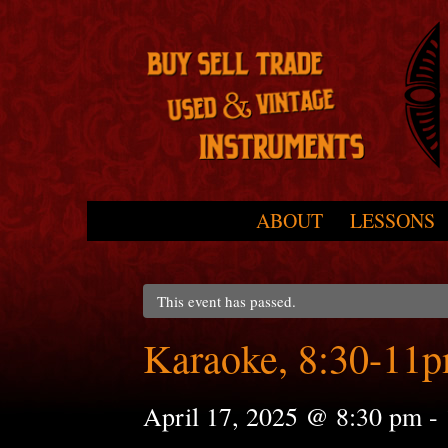
Skip to primary content
Skip to secondary content
ABOUT
LESSONS
Main menu
This event has passed.
Karaoke, 8:30-11
April 17, 2025 @ 8:30 pm
-