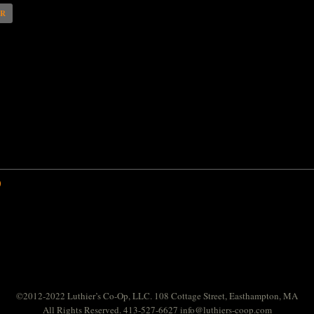
AR
0
©2012-2022 Luthier’s Co-Op, LLC. 108 Cottage Street, Easthampton, MA
All Rights Reserved. 413-527-6627
info@luthiers-coop.com