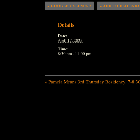
+ GOOGLE CALENDAR
+ ADD TO ICALEND
Details
Date:
April 17, 2025
Time:
8:30 pm - 11:00 pm
«
Pamela Means 3rd Thursday Residency, 7-8:3