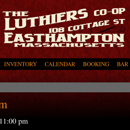
INVENTORY
CALENDAR
BOOKING
BAR
pm
11:00 pm