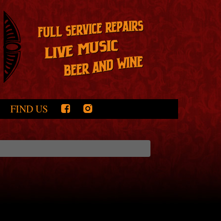
FIND US