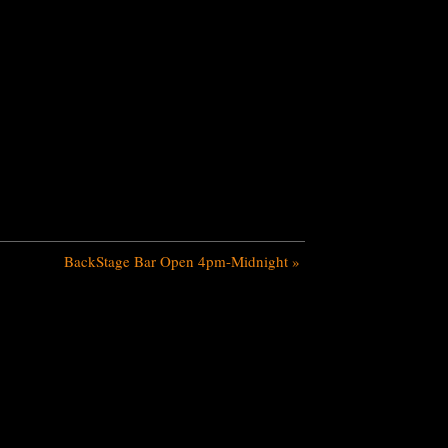
BackStage Bar Open 4pm-Midnight
»