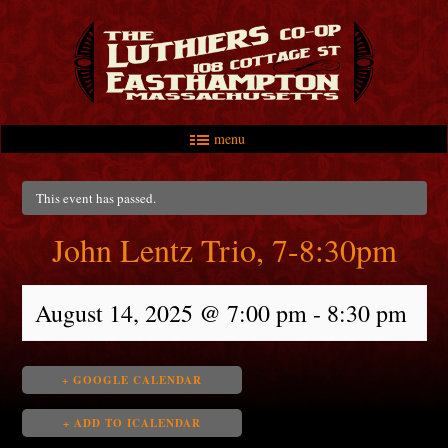
menu
Skip to primary content
Skip to secondary content
Main menu
This event has passed.
John Lentz Trio, 7-8:30pm
August 14, 2025 @ 7:00 pm
-
8:30 pm
+ GOOGLE CALENDAR
+ ADD TO ICALENDAR