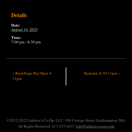
Details
Date:
August 14, 2025
Time:
7:00 pm - 8:30 pm
«
BackStage Bar Open 4-
Karaoke, 8:30-11pm
»
11pm
©2012-2022 Luthier’s Co-Op, LLC. 108 Cottage Street, Easthampton, MA
All Rights Reserved. 413-527-6627
info@luthiers-coop.com