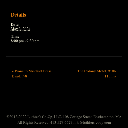
Details
Date:
May 3, 2024
Time:
8:00 pm - 9:30 pm
«
Prone to Mischief Brass
The Colony Motel, 9:30-
Band, 7-8
11pm
»
©2012-2022 Luthier’s Co-Op, LLC. 108 Cottage Street, Easthampton, MA
All Rights Reserved. 413-527-6627
info@luthiers-coop.com