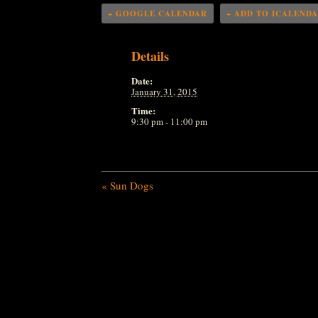
+ GOOGLE CALENDAR
+ ADD TO ICALEND
Details
Date:
January 31, 2015
Time:
9:30 pm - 11:00 pm
«
Sun Dogs