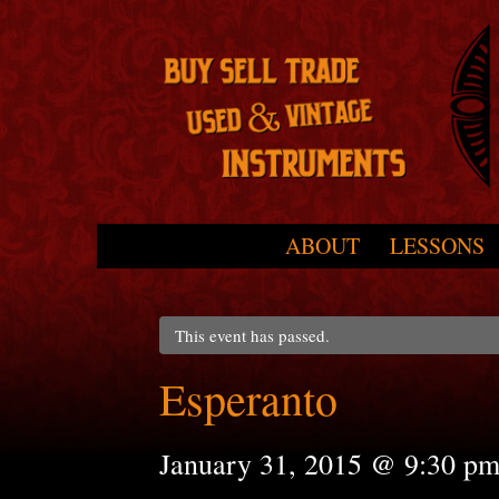
Skip to primary content
Skip to secondary content
ABOUT
LESSONS
Main menu
This event has passed.
Esperanto
January 31, 2015 @ 9:30 p