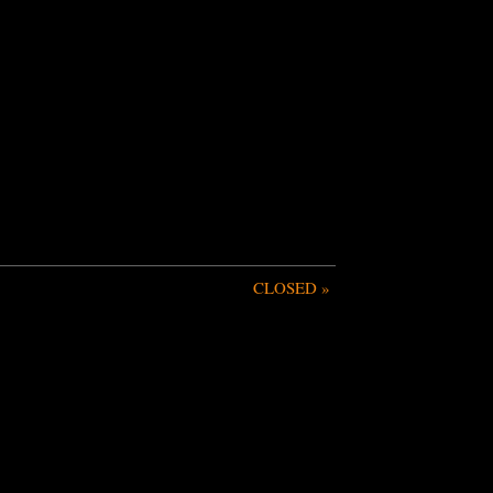
CLOSED
»