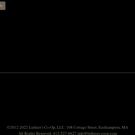
AR
©2012-2022 Luthier’s Co-Op, LLC. 108 Cottage Street, Easthampton, MA
All Rights Reserved. 413-527-6627
info@luthiers-coop.com