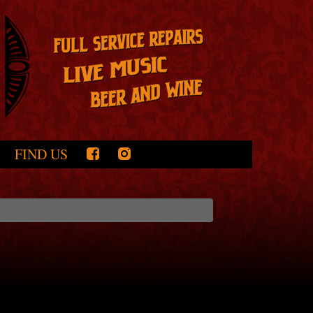
FIND US