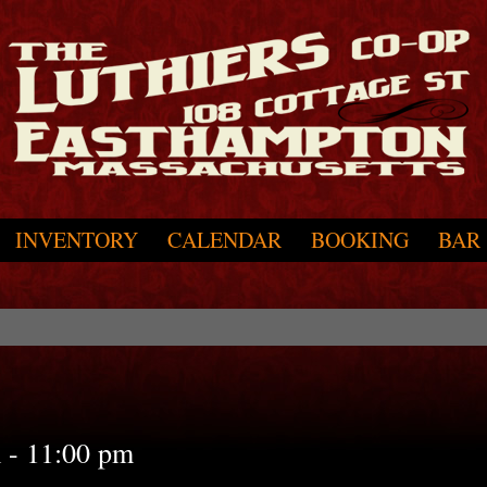
INVENTORY
CALENDAR
BOOKING
BAR
m
-
11:00 pm