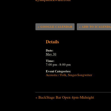
+ GOOGLE CALENDAR
+ ADD TO ICALEND
Details
Date:
May 30
Time:
7:00 pm - 8:00 pm
Event Categories:
Acoustic / Folk
,
Singer-Songwriter
«
BackStage Bar Open 4pm-Midnight