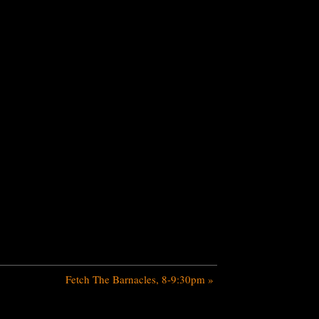
Fetch The Barnacles, 8-9:30pm
»