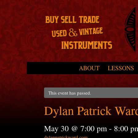
Skip to primary content
Skip to secondary content
ABOUT
LESSONS
Main menu
This event has passed.
Dylan Patrick War
May 30 @ 7:00 pm
-
8:00 p
dylanpatrickward.com