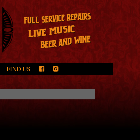
FIND US