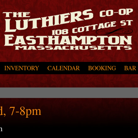
INVENTORY
CALENDAR
BOOKING
BAR
d, 7-8pm
m