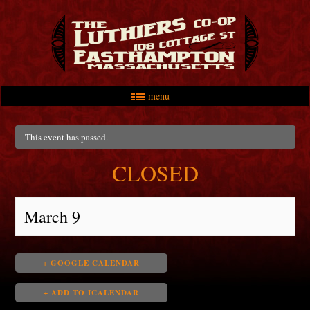
menu
Skip to primary content
Skip to secondary content
Main menu
This event has passed.
CLOSED
March 9
+ GOOGLE CALENDAR
+ ADD TO ICALENDAR