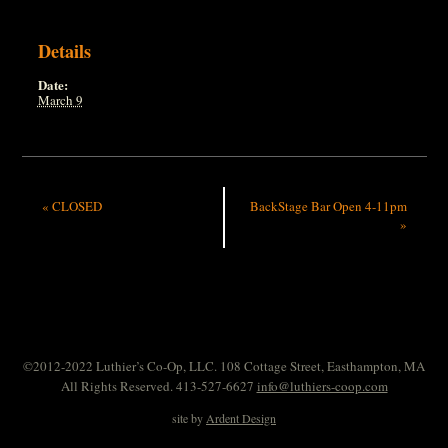
Details
Date:
March 9
«
CLOSED
BackStage Bar Open 4-11pm
»
©2012-2022 Luthier’s Co-Op, LLC. 108 Cottage Street, Easthampton, MA
All Rights Reserved. 413-527-6627
info@luthiers-coop.com
site by
Ardent Design